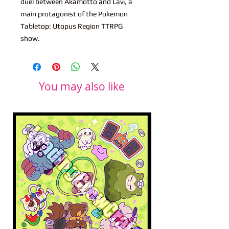
duel between Akamotto and Lavi, a
main protagonist of the Pokemon
Tabletop: Utopus Region TTRPG
show.
You may also like