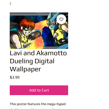
Lavi and Akamotto
Dueling Digital
Wallpaper
Price
$3.99
Add to Cart
This poster features the mega-hyped