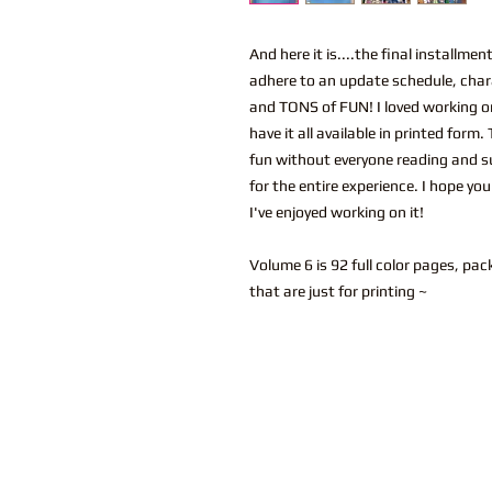
And here it is....the final installm
adhere to an update schedule, char
and TONS of FUN! I loved working on
have it all available in printed form
fun without everyone reading and su
for the entire experience. I hope yo
I've enjoyed working on it!
Volume 6 is 92 full color pages, pac
that are just for printing ~