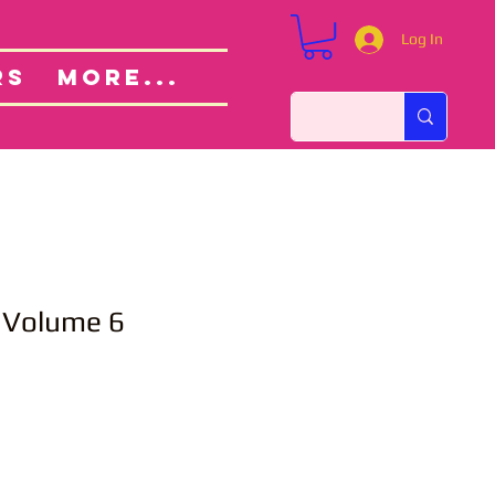
Log In
Custom Orders
ut
RS
More...
Volume 6