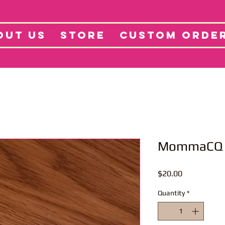
tore
Projects
Abo
OUT US
STORE
CUSTOM ORDE
MommaCQ 
Price
$20.00
Quantity
*