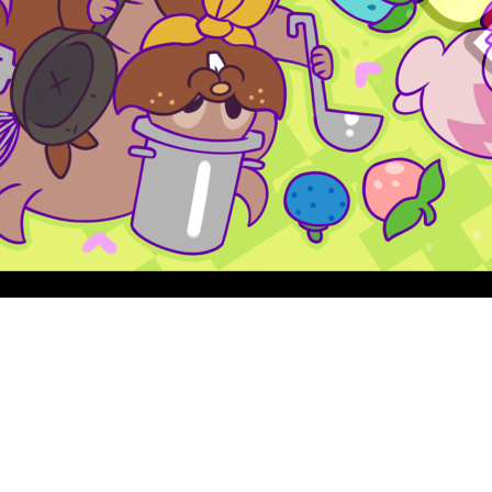
Quick View