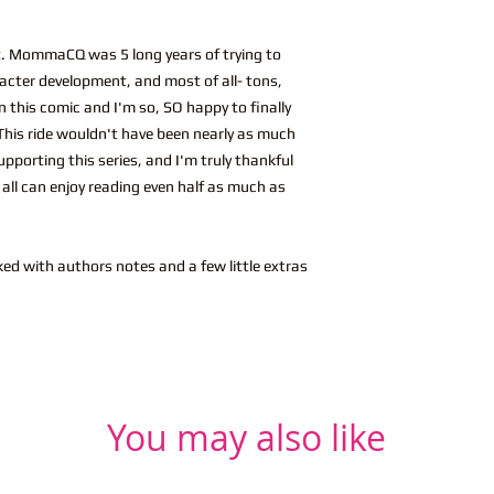
ent. MommaCQ was 5 long years of trying to
acter development, and most of all- tons,
 this comic and I'm so, SO happy to finally
. This ride wouldn't have been nearly as much
pporting this series, and I'm truly thankful
u all can enjoy reading even half as much as
ked with authors notes and a few little extras
You may also like