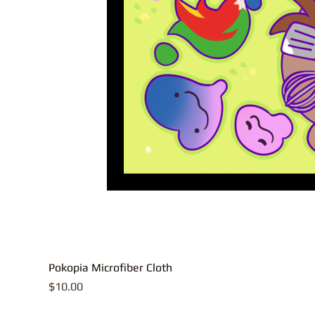
Pokopia Microfiber Cloth
Price
$10.00