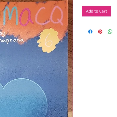
Add to Cart