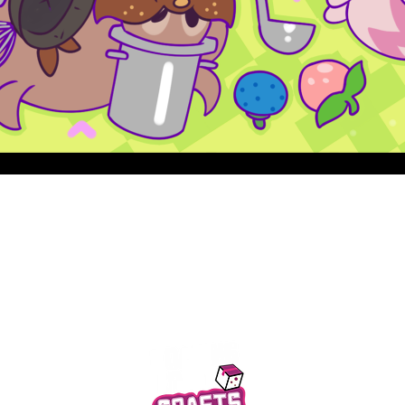
Quick View