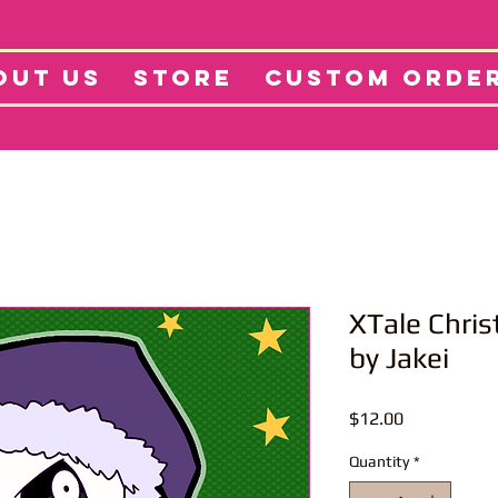
tore
Projects
Abo
OUT US
STORE
CUSTOM ORDE
XTale Chri
by Jakei
Price
$12.00
Quantity
*