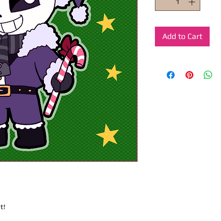
Add to Cart
t!