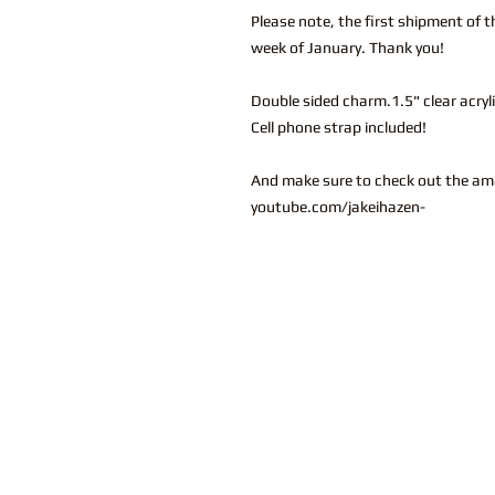
Please note, the first shipment of t
week of January. Thank you!
Double sided charm.1.5" clear acryl
Cell phone strap included!
And make sure to check out the am
youtube.com/jakeihazen-