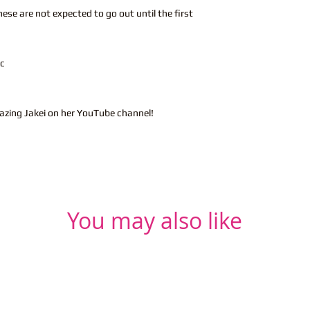
hese are not expected to go out until the first
ic
azing Jakei on her YouTube channel!
You may also like