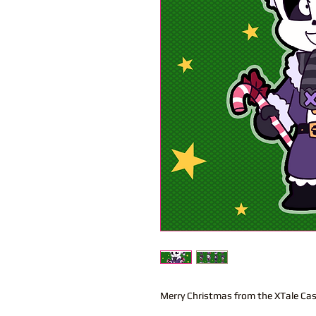
Merry Christmas from the XTale Cas