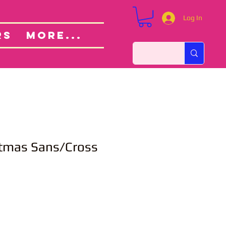
Log In
Custom Orders
ut
RS
More...
stmas Sans/Cross