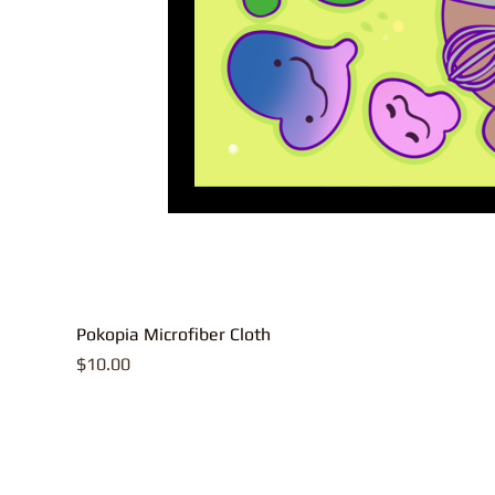
Pokopia Microfiber Cloth
Price
$10.00