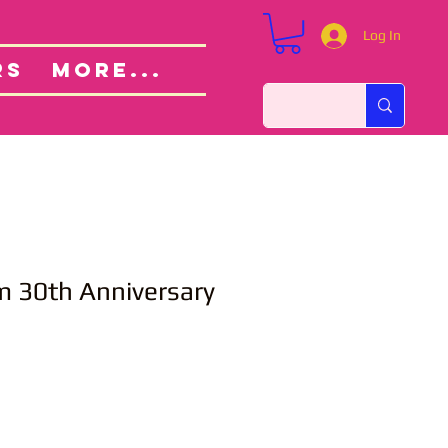
Log In
Custom Orders
ut
RS
More...
m 30th Anniversary