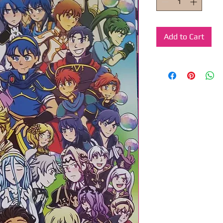
Add to Cart