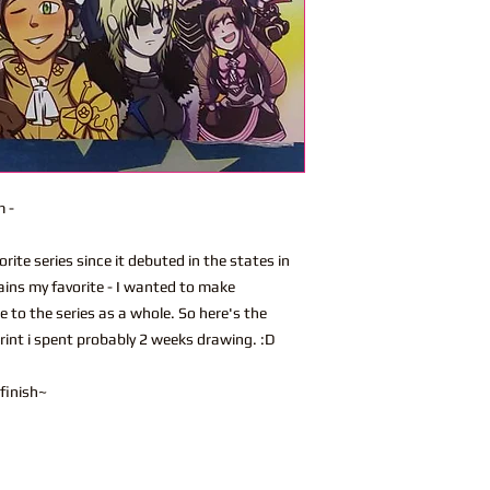
m -
ite series since it debuted in the states in
ins my favorite - I wanted to make
 to the series as a whole. So here's the
rint i spent probably 2 weeks drawing. :D
 finish~