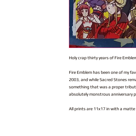
Holy crap thirty years of Fire Emble
Fire Emblem has been one of my favor
2003, and while Sacred Stones rema
something that was a proper tribute
absolutely monstrous anniversary p
All prints are 11x17 in with a matte