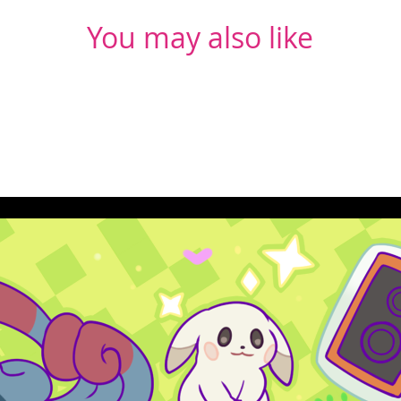
You may also like