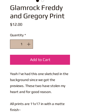
Glamrock Freddy
and Gregory Print
Price
$12.00
Quantity
*
Add to Cart
Yeah I've had this one sketched in the
background since we got the
previews. These two have stolen my
heart and for good reason.
All prints are 11x17 in with a matte
finish~