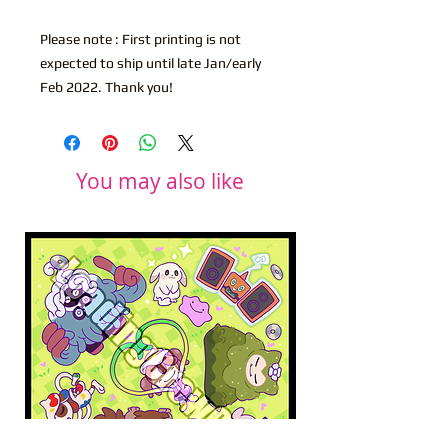
Please note : First printing is not
expected to ship until late Jan/early
Feb 2022. Thank you!
You may also like