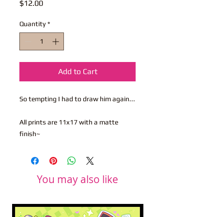
Price
$12.00
Quantity
*
Add to Cart
So tempting I had to draw him again...
All prints are 11x17 with a matte
finish~
You may also like