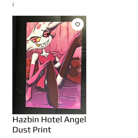
Hazbin Hotel Angel
Dust Print