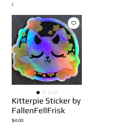
Kitterpie Sticker by
FallenFellFrisk
Price
$4.00