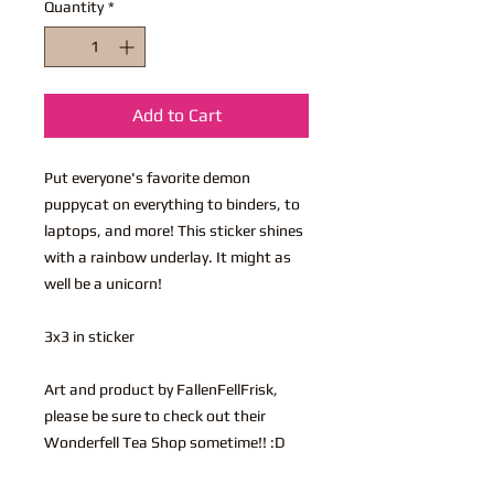
Quantity
*
Add to Cart
Put everyone's favorite demon
puppycat on everything to binders, to
laptops, and more! This sticker shines
with a rainbow underlay. It might as
well be a unicorn!
3x3 in sticker
Art and product by FallenFellFrisk,
please be sure to check out their
Wonderfell Tea Shop sometime!! :D