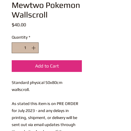
Mewtwo Pokemon
Wallscroll
Price
$40.00
Quantity
*
Add to Cart
Standard physical 50x80cm
wallscroll.
As stated this item is on PRE ORDER
for July 2023 - and any delays in
printing, shipment, or delivery will be
sent out via email updates through