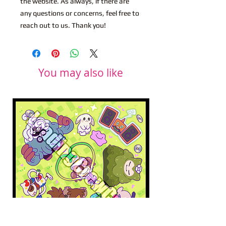
the website. As always, if there are
any questions or concerns, feel free to
reach out to us. Thank you!
You may also like