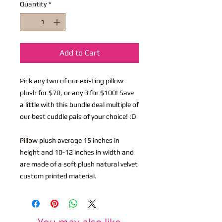
Quantity
*
Add to Cart
Pick any two of our existing pillow
plush for $70, or any 3 for $100! Save
a little with this bundle deal multiple of
our best cuddle pals of your choice! :D
Pillow plush average 15 inches in
height and 10-12 inches in width and
are made of a soft plush natural velvet
custom printed material.