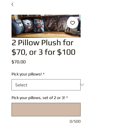
2 Pillow Plush for
$70, or 3 for $100
Price
$70.00
Pick your pillows!
*
Pick your pillows, set of 2 or 3!
*
0/500