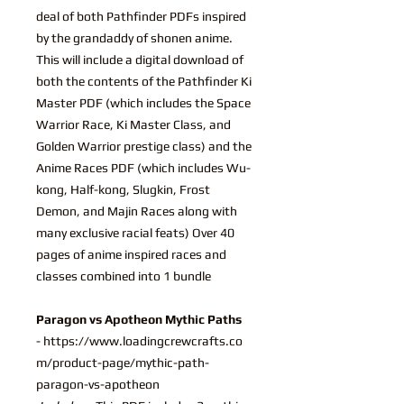
deal of both Pathfinder PDFs inspired
by the grandaddy of shonen anime.
This will include a digital download of
both the contents of the Pathfinder Ki
Master PDF (which includes the Space
Warrior Race, Ki Master Class, and
Golden Warrior prestige class) and the
Anime Races PDF (which includes Wu-
kong, Half-kong, Slugkin, Frost
Demon, and Majin Races along with
many exclusive racial feats) Over 40
pages of anime inspired races and
classes combined into 1 bundle
Paragon vs Apotheon Mythic Paths
- https://www.loadingcrewcrafts.co
m/product-page/mythic-path-
paragon-vs-apotheon