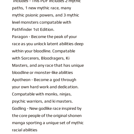
Includes
- This PDF includes 2 mythic
paths, 1 new mythic race, many
mythic psionic powers, and 3 mythic
level monsters compatable with
Pathfinder 1st Edition.
Paragon - Become the peak of your
race as you unlock latent abilities deep
within your bloodline. Compatable
with Sorcerers, Bloodragers, Ki
Masters, and any race that has unique
bloodline or monster-like abilities
Apotheon - Become a god through
your own hard work and dedication.
Compatable with monks, ninjas,
psychic warriors, and ki masters.
Godling - New godlike race inspired by
the core people of the original shonen
manga sporting a unique set of mythic
racial abilities