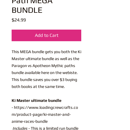
Path MEGA
BUNDLE
Price
$24.99
Add to Cart
This MEGA bundle gets you both the Ki
Master ultimate bundle as well as the
Paragon vs Apotheon Mythic paths
bundle available here on the webiste.
This bundle saves you over $3 buying
both books at the same time.
Ki Master ultimate bundle
- https://www.loadingcrewcrafts.co
m/product-page/ki-master-and-
anime-races-bundle
Includes
- This is a limited run bundle