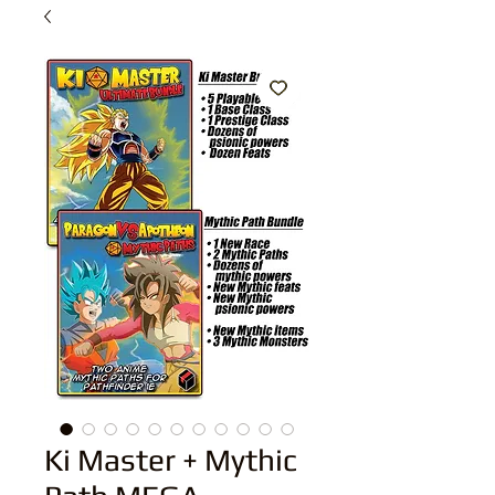
Ki Master + Mythic