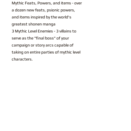
Mythic Feats, Powers, and items - over
a dozen new feats, psionic powers,
and items inspired by the world's
greatest shonen manga
3 Mythic Level Enemies - 3 villains to
serve as the "final boss" of your
campaign or story arcs capable of
taking on entire parties of mythic level
characters.
You may also like