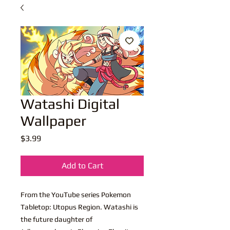
Watashi Digital
Wallpaper
Price
$3.99
Add to Cart
From the YouTube series Pokemon
Tabletop: Utopus Region. Watashi is
the future daughter of