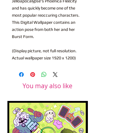
Jelloapocalypse's Phoenica Fleecity
and has quickly become one of the
most popular reoccuring characters.
This Digital Wallpaper contains an
action pose from both her and her
Burst Form.
(Display picture, not full resolution.
Actual wallpaper size 1920 x 1200)
You may also like