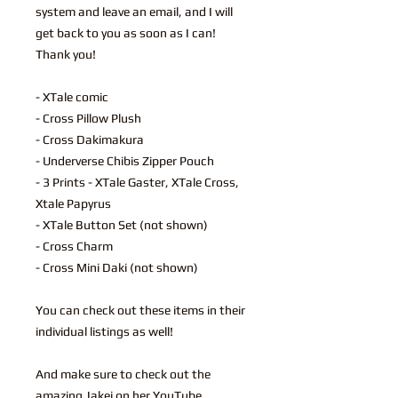
system and leave an email, and I will
get back to you as soon as I can!
Thank you!
- XTale comic
- Cross Pillow Plush
- Cross Dakimakura
- Underverse Chibis Zipper Pouch
- 3 Prints - XTale Gaster, XTale Cross,
Xtale Papyrus
- XTale Button Set (not shown)
- Cross Charm
- Cross Mini Daki (not shown)
You can check out these items in their
individual listings as well!
And make sure to check out the
amazing Jakei on her YouTube