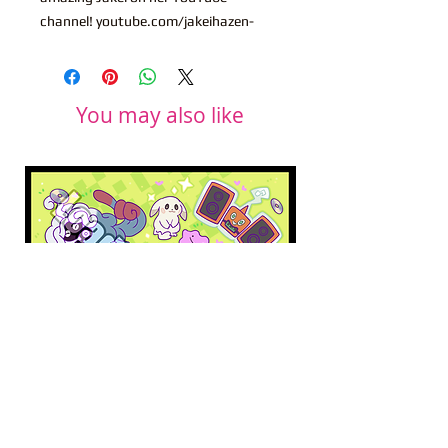
channel! youtube.com/jakeihazen-
You may also like