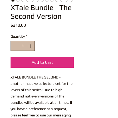
XTale Bundle - The
Second Version
Price
$210.00
Quantity
*
Add to Cart
XTALE BUNDLE THE SECOND -
another massive collectors set for the
lovers of this series! Due to high
demand not every versions of the
bundles will be available at all times, if
you have a preference or a request,
please feel free to use our messaging