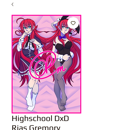
Highschool DxD
Rias Gremory