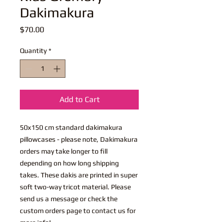
Dakimakura
Price
$70.00
Quantity
*
Add to Cart
50x150 cm standard dakimakura
pillowcases - please note, Dakimakura
orders may take longer to fill
depending on how long shipping
takes. These dakis are printed in super
soft two-way tricot material. Please
send us a message or check the
custom orders page to contact us for