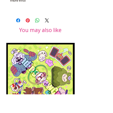
more info!
You may also like