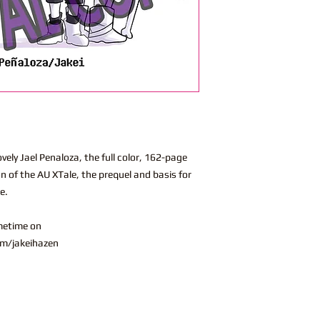
vely Jael Penaloza, the full color, 162-page
on of the AU XTale, the prequel and basis for
se.
metime on
m/jakeihazen