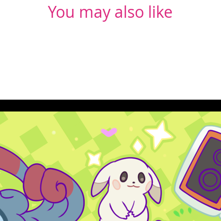
You may also like