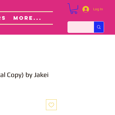
Log In
Custom Orders
ut
RS
More...
al Copy) by Jakei