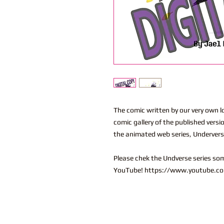
The comic written by our very own lo
comic gallery of the published versi
the animated web series, Underver
Please chek the Undverse series so
YouTube! https://www.youtube.co